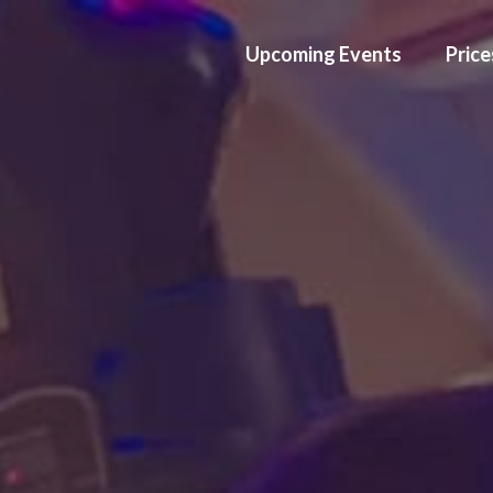
Upcoming Events
Price