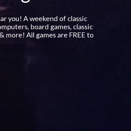
ar you! A weekend of classic
omputers, board games, classic
& more! All games are FREE to