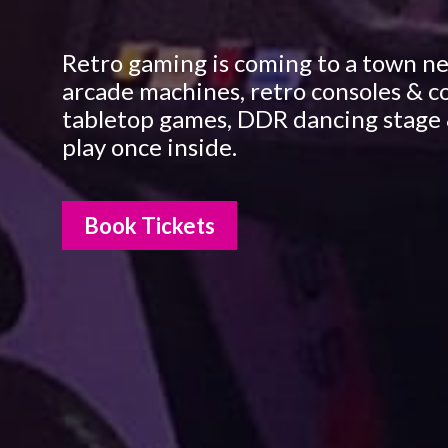
Retro gaming is coming to a town ne
arcade machines, retro consoles & c
tabletop games, DDR dancing stage 
play once inside.
Book Tickets