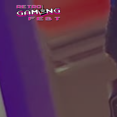
Retro
Gaming
Fest