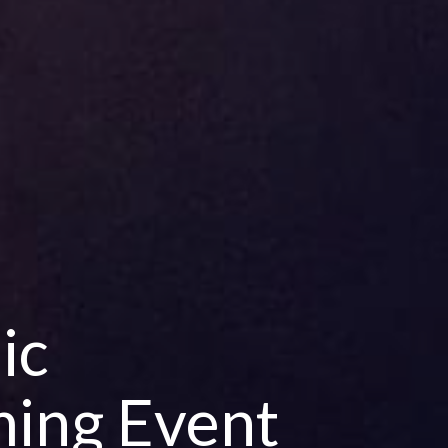
ic
ing Event