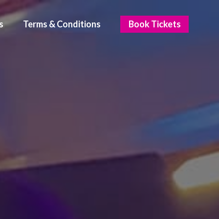
s
Terms & Conditions
Book Tickets