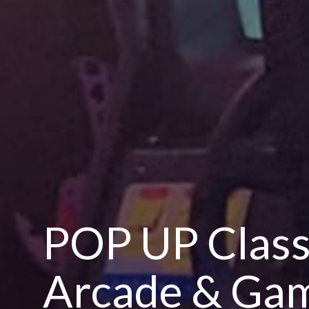
POP UP Class
Arcade & Gam